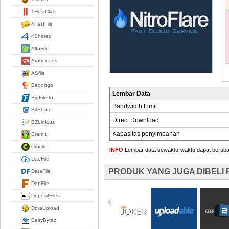
1HostClick
4FastFile
4Shared
AlfaFile
ArabLoads
ASfile
Badongo
Lembar Data
BigFile.to
Bandwidth Limit
BitShare
Direct Download
BZLink.us
Kapasitas penyimpanan
CramIt
Crocko
INFO
Lembar data sewaktu-waktu dapat berubah,
DaoFile
PRODUK YANG JUGA DIBELI
DataFile
DepFile
DepositFiles
DoraUpload
EasyBytez