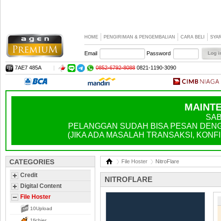
HOME
PENGIRIMAN & PENGEMBALIAN
CARA BELI
SYA
Email
Password
7AE7 485A
|
0852-6792-8088
0821-1190-3090
MAINTE
SAB
PELANGGAN SUDAH BISA PESAN DENGA
(JIKA ADA MASALAH TRANSAKSI, KONFIR
CATEGORIES
File Hoster
NitroFlare
Credit
NITROFLARE
Digital Content
File Hoster
10Upload
1fichier