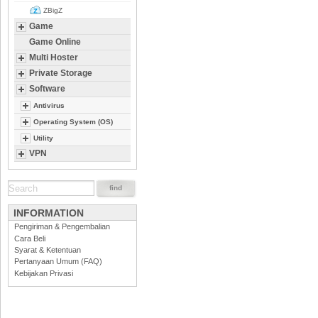
ZBigZ
Game
Game Online
Multi Hoster
Private Storage
Software
Antivirus
Operating System (OS)
Utility
VPN
INFORMATION
Pengiriman & Pengembalian
Cara Beli
Syarat & Ketentuan
Pertanyaan Umum (FAQ)
Kebijakan Privasi