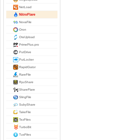
NetLoad
NitroFlare
NovaFile
Oron
OteUpload
PrimePlus.pro
PutDrive
PutLocker
RapidGator
RareFile
RyuShare
ShareFlare
SlingFile
SubyShare
TakeFile
TezFiles
TurboBit
TusFiles