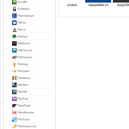
ExtaBit
FileJoker
UploadAble.ch
Keep2S
ExtMatrix
FiberUpload
FikPer
File.al
FileApe
FileBoom
FileCat.net
FileFactory
FileGag
FileJoker
FileMates
FileNext
FileOM
FilePost
FilesFlash
FilesMonster
FileSonic
FileStream.me