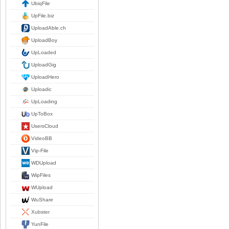
UbiqFile
UpFile.biz
UploadAble.ch
UploadBoy
UpLoaded
UploadGig
UploadHero
Uploadic
UpLoading
UpToBox
UsersCloud
VideoBB
Vip-File
WDUpload
WipFiles
WUpload
WuShare
Xubster
YunFile