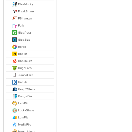
FileVelocity
FreakShare
FShare.vn
Furk
GigaPeta
GigaSize
HitFile
HotFile
HotLink.cc
HugeFiles
JumboFiles
KatFile
Keep2Share
KongsiFile
LetItBit
LuckyShare
LumFile
MediaFire
MegaUpload