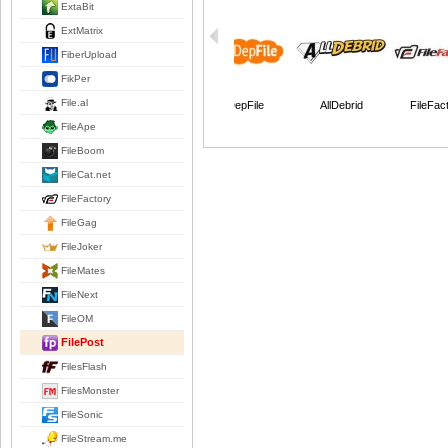
ExtaBit
ExtMatrix
FiberUpload
FikPer
File.al
DepFile
AllDebrid
FileFac
FileApe
FileBoom
FileCat.net
FileFactory
FileGag
FileJoker
FileMates
FileNext
FileOM
FilePost
FilesFlash
FilesMonster
FileSonic
FileStream.me