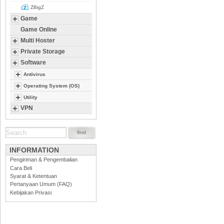
ZBigZ
Game
Game Online
Multi Hoster
Private Storage
Software
Antivirus
Operating System (OS)
Utility
VPN
INFORMATION
Pengiriman & Pengembalian
Cara Beli
Syarat & Ketentuan
Pertanyaan Umum (FAQ)
Kebijakan Privasi