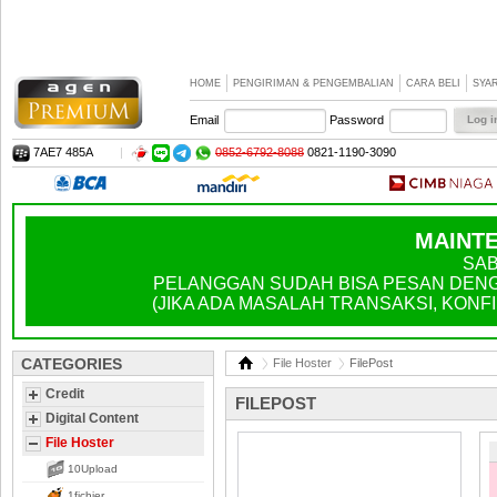
HOME
PENGIRIMAN & PENGEMBALIAN
CARA BELI
SYA
Email
Password
7AE7 485A
|
0852-6792-8088
0821-1190-3090
MAINTE
SAB
PELANGGAN SUDAH BISA PESAN DENGA
(JIKA ADA MASALAH TRANSAKSI, KONFIR
CATEGORIES
File Hoster
FilePost
Credit
FILEPOST
Digital Content
File Hoster
10Upload
1fichier