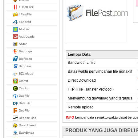
1HostClick
4FastFile
4Shared
AlfaFile
ArabLoads
ASfile
Badongo
Lembar Data
BigFile.to
Bandwidth Limit
BitShare
Batas waktu penyimpanan file nonaktif
BZLink.us
Direct Download
CramIt
Crocko
FTP (File Transfer Protocol)
DaoFile
Menyambung download yang terputus
DataFile
Remote upload
DepFile
INFO
Lembar data sewaktu-waktu dapat berubah,
DepositFiles
DoraUpload
PRODUK YANG JUGA DIBELI
EasyBytez