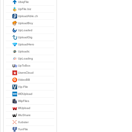
UbiqFile
UpFile.biz
UploadAble.ch
UploadBoy
UpLoaded
UploadGig
UploadHero
Uploadic
UpLoading
UpToBox
UsersCloud
VideoBB
Vip-File
WDUpload
WipFiles
WUpload
WuShare
Xubster
YunFile