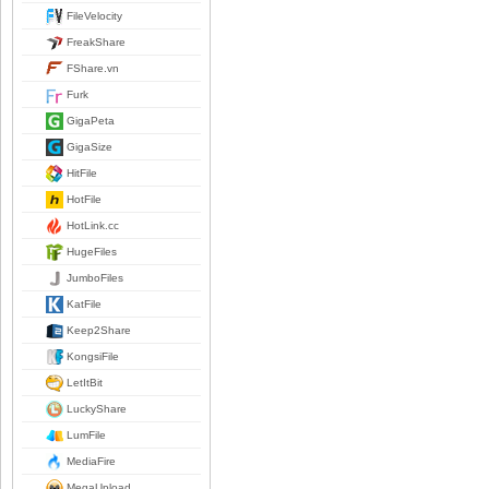
FileVelocity
FreakShare
FShare.vn
Furk
GigaPeta
GigaSize
HitFile
HotFile
HotLink.cc
HugeFiles
JumboFiles
KatFile
Keep2Share
KongsiFile
LetItBit
LuckyShare
LumFile
MediaFire
MegaUpload