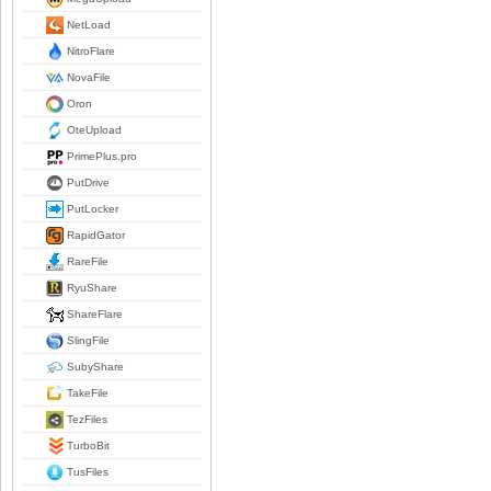
NetLoad
NitroFlare
NovaFile
Oron
OteUpload
PrimePlus.pro
PutDrive
PutLocker
RapidGator
RareFile
RyuShare
ShareFlare
SlingFile
SubyShare
TakeFile
TezFiles
TurboBit
TusFiles