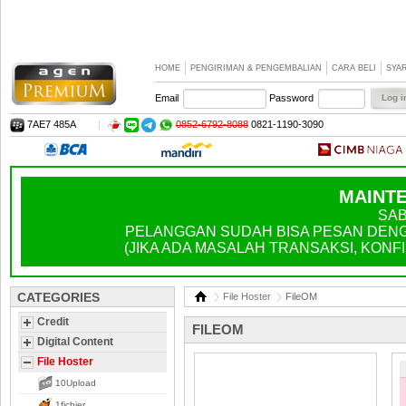
HOME
PENGIRIMAN & PENGEMBALIAN
CARA BELI
SYA
Email
Password
7AE7 485A
|
0852-6792-8088
0821-1190-3090
MAINTE
SAB
PELANGGAN SUDAH BISA PESAN DENGA
(JIKA ADA MASALAH TRANSAKSI, KONFIR
CATEGORIES
File Hoster
FileOM
Credit
FILEOM
Digital Content
File Hoster
10Upload
1fichier