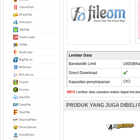
1HostClick
4FastFile
4Shared
AlfaFile
ArabLoads
ASfile
Badongo
Lembar Data
BigFile.to
Bandwidth Limit
100GB/ha
BitShare
Direct Download
BZLink.us
Kapasitas penyimpanan
CramIt
Crocko
INFO
Lembar data sewaktu-waktu dapat berubah,
DaoFile
PRODUK YANG JUGA DIBELI
DataFile
DepFile
DepositFiles
DoraUpload
EasyBytez