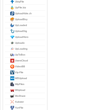
UbiqFile
UpFile.biz
UploadAble.ch
UploadBoy
UpLoaded
UploadGig
UploadHero
Uploadic
UpLoading
UpToBox
UsersCloud
VideoBB
Vip-File
WDUpload
WipFiles
WUpload
WuShare
Xubster
YunFile