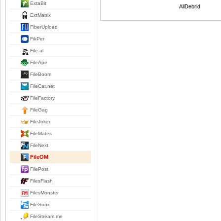
ExtaBit
AllDebrid
ExtMatrix
FiberUpload
FikPer
File.al
FileApe
FileBoom
FileCat.net
FileFactory
FileGag
FileJoker
FileMates
FileNext
FileOM
FilePost
FilesFlash
FilesMonster
FileSonic
FileStream.me