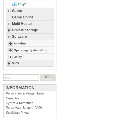
ZBigZ
Game
Game Online
Multi Hoster
Private Storage
Software
Antivirus
Operating System (OS)
Utility
VPN
INFORMATION
Pengiriman & Pengembalian
Cara Beli
Syarat & Ketentuan
Pertanyaan Umum (FAQ)
Kebijakan Privasi