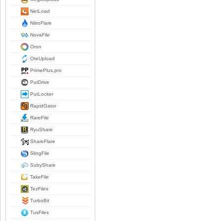
NetLoad
NitroFlare
NovaFile
Oron
OteUpload
PrimePlus.pro
PutDrive
PutLocker
RapidGator
RareFile
RyuShare
ShareFlare
SlingFile
SubyShare
TakeFile
TezFiles
TurboBit
TusFiles