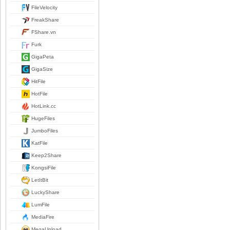
FileVelocity
FreakShare
FShare.vn
Furk
GigaPeta
GigaSize
HitFile
HotFile
HotLink.cc
HugeFiles
JumboFiles
KatFile
Keep2Share
KongsiFile
LetItBit
LuckyShare
LumFile
MediaFire
MegaUpload