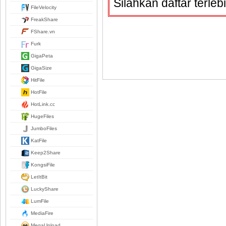
Silahkan daftar terle
FileVelocity
FreakShare
FShare.vn
Furk
GigaPeta
GigaSize
HitFile
HotFile
HotLink.cc
HugeFiles
JumboFiles
KatFile
Keep2Share
KongsiFile
LetItBit
LuckyShare
LumFile
MediaFire
MegaUpload