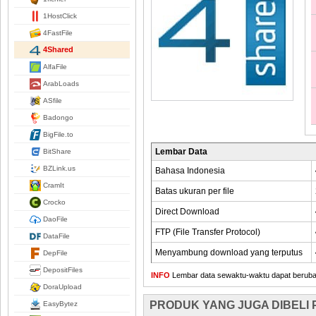
1HostClick
4FastFile
4Shared
AlfaFile
ArabLoads
ASfile
Badongo
BigFile.to
Lembar Data
BitShare
BZLink.us
Bahasa Indonesia
CramIt
Batas ukuran per file
Crocko
Direct Download
DaoFile
FTP (File Transfer Protocol)
DataFile
Menyambung download yang terputus
DepFile
DepositFiles
INFO
Lembar data sewaktu-waktu dapat berubah,
DoraUpload
PRODUK YANG JUGA DIBELI
EasyBytez