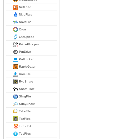
NetLoad
NitroFlare
NovaFile
Oron
OteUpload
PrimePlus.pro
PutDrive
PutLocker
RapidGator
RareFile
RyuShare
ShareFlare
SlingFile
SubyShare
TakeFile
TezFiles
TurboBit
TusFiles