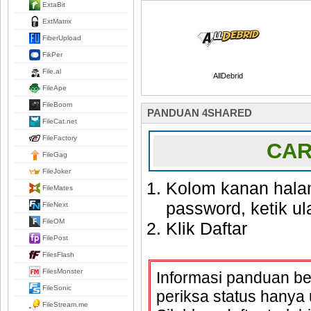
ExtaBit
ExtMatrix
FiberUpload
FikPer
File.al
AllDebrid
FileApe
FileBoom
PANDUAN 4SHARED
FileCat.net
FileFactory
CAR
FileGag
FileJoker
Kolom kanan hala
FileMates
password, ketik u
FileNext
FileOM
Klik Daftar
FilePost
FilesFlash
FilesMonster
Informasi panduan ber
FileSonic
periksa status hany
FileStream.me