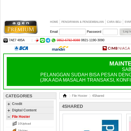
HOME
PENGIRIMAN & PENGEMBALIAN
CARA BELI
SYA
Email
Password
7AE7 485A
|
0852-6792-8088
0821-1190-3090
MAINTE
SAB
PELANGGAN SUDAH BISA PESAN DENGA
(JIKA ADA MASALAH TRANSAKSI, KONFIR
CATEGORIES
File Hoster
4Shared
Credit
4SHARED
Digital Content
File Hoster
10Upload
1fichier