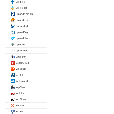
UbiqFile
UpFile.biz
UploadAble.ch
UploadBoy
UpLoaded
UploadGig
UploadHero
Uploadic
UpLoading
UpToBox
UsersCloud
VideoBB
Vip-File
WDUpload
WipFiles
WUpload
WuShare
Xubster
YunFile