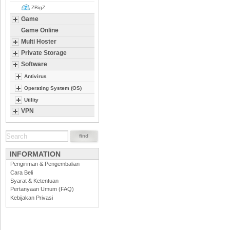
ZBigZ
Game
Game Online
Multi Hoster
Private Storage
Software
Antivirus
Operating System (OS)
Utility
VPN
INFORMATION
Pengiriman & Pengembalian
Cara Beli
Syarat & Ketentuan
Pertanyaan Umum (FAQ)
Kebijakan Privasi