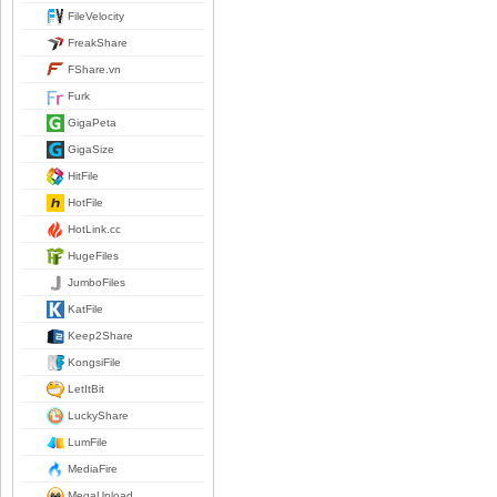
FileVelocity
FreakShare
FShare.vn
Furk
GigaPeta
GigaSize
HitFile
HotFile
HotLink.cc
HugeFiles
JumboFiles
KatFile
Keep2Share
KongsiFile
LetItBit
LuckyShare
LumFile
MediaFire
MegaUpload