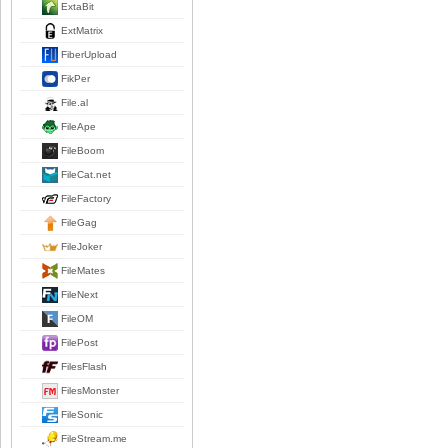
ExtaBit
ExtMatrix
FiberUpload
FikPer
File.al
FileApe
FileBoom
FileCat.net
FileFactory
FileGag
FileJoker
FileMates
FileNext
FileOM
FilePost
FilesFlash
FilesMonster
FileSonic
FileStream.me