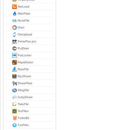
NetLoad
NitroFlare
NovaFile
Oron
OteUpload
PrimePlus.pro
PutDrive
PutLocker
RapidGator
RareFile
RyuShare
ShareFlare
SlingFile
SubyShare
TakeFile
TezFiles
TurboBit
TusFiles