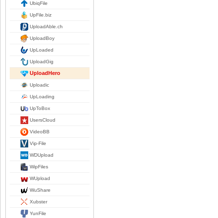
UbiqFile
UpFile.biz
UploadAble.ch
UploadBoy
UpLoaded
UploadGig
UploadHero
Uploadic
UpLoading
UpToBox
UsersCloud
VideoBB
Vip-File
WDUpload
WipFiles
WUpload
WuShare
Xubster
YunFile