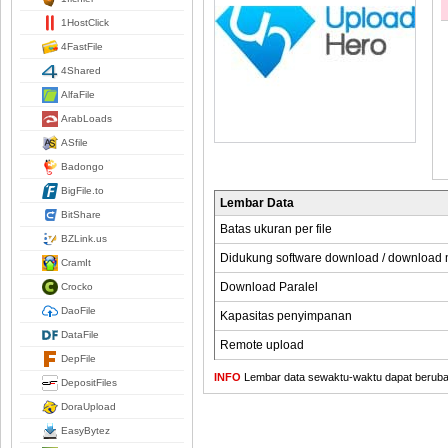
1HostClick
4FastFile
4Shared
AlfaFile
ArabLoads
ASfile
Badongo
BigFile.to
Lembar Data
BitShare
Batas ukuran per file
BZLink.us
Didukung software download / download
CramIt
Download Paralel
Crocko
DaoFile
Kapasitas penyimpanan
DataFile
Remote upload
DepFile
INFO
Lembar data sewaktu-waktu dapat berubah,
DepositFiles
DoraUpload
EasyBytez