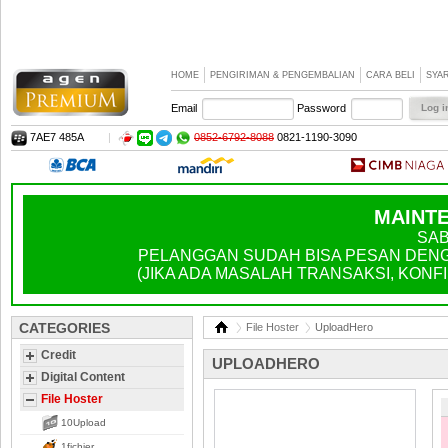
HOME
PENGIRIMAN & PENGEMBALIAN
CARA BELI
SYA
Email
Password
7AE7 485A
|
0852-6792-8088
0821-1190-3090
MAINTE
SAB
PELANGGAN SUDAH BISA PESAN DENGA
(JIKA ADA MASALAH TRANSAKSI, KONFIR
CATEGORIES
File Hoster
UploadHero
Credit
UPLOADHERO
Digital Content
File Hoster
10Upload
1fichier