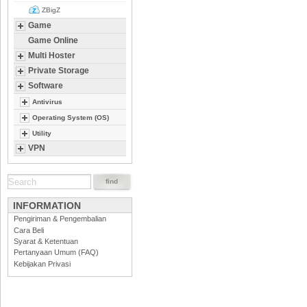
ZBigZ
Game
Game Online
Multi Hoster
Private Storage
Software
Antivirus
Operating System (OS)
Utility
VPN
INFORMATION
Pengiriman & Pengembalian
Cara Beli
Syarat & Ketentuan
Pertanyaan Umum (FAQ)
Kebijakan Privasi