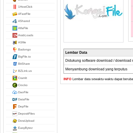
1HostClick
4FastFile
4Shared
AlfaFile
ArabLoads
ASfile
Badongo
Lembar Data
BigFile.to
Didukung software download / download
BitShare
Menyambung download yang terputus
BZLink.us
CramIt
INFO
Lembar data sewaktu-waktu dapat berubah,
Crocko
DaoFile
DataFile
DepFile
DepositFiles
DoraUpload
EasyBytez