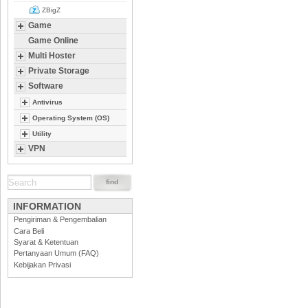
ZBigZ
Game
Game Online
Multi Hoster
Private Storage
Software
Antivirus
Operating System (OS)
Utility
VPN
INFORMATION
Pengiriman & Pengembalian
Cara Beli
Syarat & Ketentuan
Pertanyaan Umum (FAQ)
Kebijakan Privasi