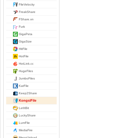
FileVelocity
FreakShare
FShare.vn
Furk
GigaPeta
GigaSize
HitFile
HotFile
HotLink.cc
HugeFiles
JumboFiles
KatFile
Keep2Share
KongsiFile
LetItBit
LuckyShare
LumFile
MediaFire
MegaUpload