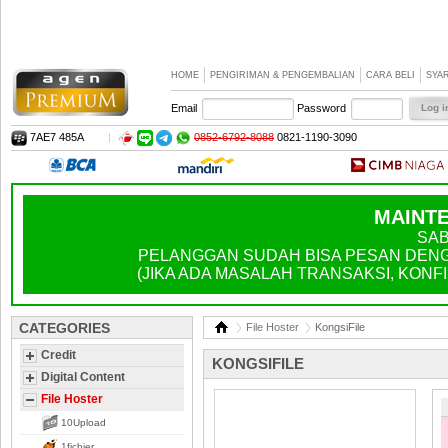
HOME
PENGIRIMAN & PENGEMBALIAN
CARA BELI
SYA
Email
Password
7AE7 485A
|
0852-6792-8088
0821-1190-3090
MAINTE
SAB
PELANGGAN SUDAH BISA PESAN DENGA
(JIKA ADA MASALAH TRANSAKSI, KONFIR
CATEGORIES
File Hoster
KongsiFile
Credit
KONGSIFILE
Digital Content
File Hoster
10Upload
1fichier