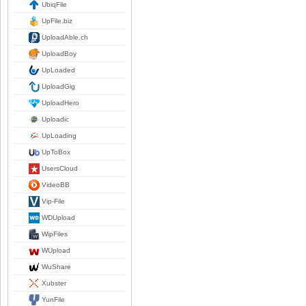
UbiqFile
UpFile.biz
UploadAble.ch
UploadBoy
UpLoaded
UploadGig
UploadHero
Uploadic
UpLoading
UpToBox
UsersCloud
VideoBB
Vip-File
WDUpload
WipFiles
WUpload
WuShare
Xubster
YunFile