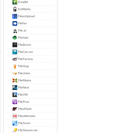
ExtaBit
ExtMatrix
FiberUpload
FikPer
File.al
FileApe
FileBoom
FileCat.net
FileFactory
FileGag
FileJoker
FileMates
FileNext
FileOM
FilePost
FilesFlash
FilesMonster
FileSonic
FileStream.me