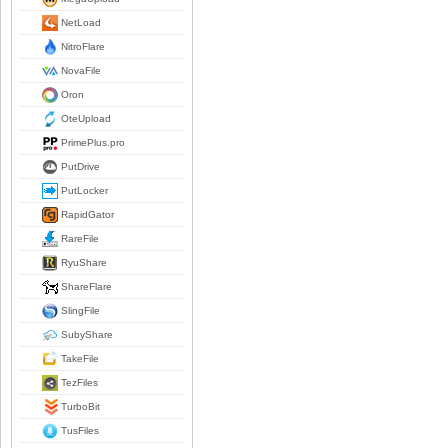
NetLoad
NitroFlare
NovaFile
Oron
OteUpload
PrimePlus.pro
PutDrive
PutLocker
RapidGator
RareFile
RyuShare
ShareFlare
SlingFile
SubyShare
TakeFile
TezFiles
TurboBit
TusFiles