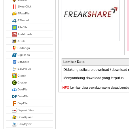
1HostClick
4FastFile
4Shared
AlfaFile
ArabLoads
ASfile
Badongo
BigFile.to
Lembar Data
BitShare
BZLink.us
Didukung software download / download
CramIt
Menyambung download yang terputus
Crocko
INFO
Lembar data sewaktu-waktu dapat berubah,
DaoFile
DataFile
DepFile
DepositFiles
DoraUpload
EasyBytez