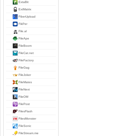
ExtaBit
ExtMatrix
FiberUpload
FikPer
File.al
FileApe
FileBoom
FileCat.net
FileFactory
FileGag
FileJoker
FileMates
FileNext
FileOM
FilePost
FilesFlash
FilesMonster
FileSonic
FileStream.me