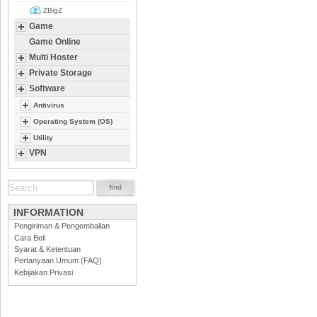
ZBigZ
Game
Game Online
Multi Hoster
Private Storage
Software
Antivirus
Operating System (OS)
Utility
VPN
INFORMATION
Pengiriman & Pengembalian
Cara Beli
Syarat & Ketentuan
Pertanyaan Umum (FAQ)
Kebijakan Privasi