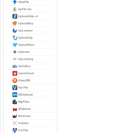
UbiqFile
UpFile.biz
UploadAble.ch
UploadBoy
UpLoaded
UploadGig
UploadHero
Uploadic
UpLoading
UpToBox
UsersCloud
VideoBB
Vip-File
WDUpload
WipFiles
WUpload
WuShare
Xubster
YunFile