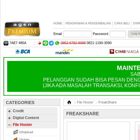
HOME
PENGIRIMAN & PENGEMBALIAN
CARA BELI
SYA
Email
Password
7AE7 485A
|
0852-6792-8088
0821-1190-3090
MAINTE
SAB
PELANGGAN SUDAH BISA PESAN DENGA
(JIKA ADA MASALAH TRANSAKSI, KONFIR
CATEGORIES
File Hoster
FreakShare
Credit
FREAKSHARE
Digital Content
File Hoster
10Upload
1fichier