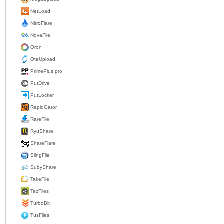
NetLoad
NitroFlare
NovaFile
Oron
OteUpload
PrimePlus.pro
PutDrive
PutLocker
RapidGator
RareFile
RyuShare
ShareFlare
SlingFile
SubyShare
TakeFile
TezFiles
TurboBit
TusFiles