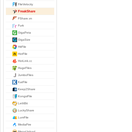
FileVelocity
FreakShare
FShare.vn
Furk
GigaPeta
GigaSize
HitFile
HotFile
HotLink.cc
HugeFiles
JumboFiles
KatFile
Keep2Share
KongsiFile
LetItBit
LuckyShare
LumFile
MediaFire
MegaUpload