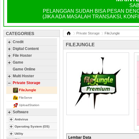
SAB
PELANGGAN SUDAH BISA PESAN DENGA
(JIKA ADA MASALAH TRANSAKSI, KONFIR
CATEGORIES
Private Storage
FileJungle
Credit
FILEJUNGLE
Digital Content
File Hoster
Game
Game Online
Multi Hoster
Private Storage
FileJungle
FileServe
UploadStation
Software
Antivirus
Operating System (OS)
Utility
Lembar Data