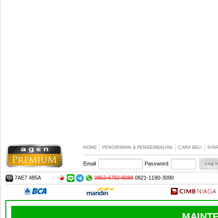
HOME
PENGIRIMAN & PENGEMBALIAN
CARA BELI
SYA
Email
Password
7AE7 485A
|
0852-6792-8088
0821-1190-3090
MAINTE