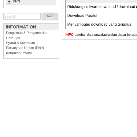
VPN
Didukung software download / download
Download Paralel
Menyambung download yang terputus
INFORMATION
Pengiriman & Pengembalian
INFO
Lembar data sewaktu-waktu dapat berubah,
Cara Beli
Syarat & Ketentuan
Pertanyaan Umum (FAQ)
Kebijakan Privasi