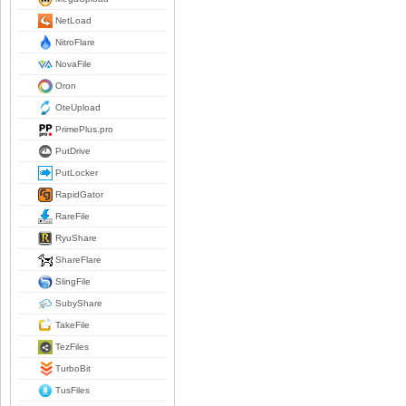
NetLoad
NitroFlare
NovaFile
Oron
OteUpload
PrimePlus.pro
PutDrive
PutLocker
RapidGator
RareFile
RyuShare
ShareFlare
SlingFile
SubyShare
TakeFile
TezFiles
TurboBit
TusFiles