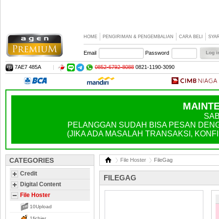
HOME
PENGIRIMAN & PENGEMBALIAN
CARA BELI
SYA
Email
Password
7AE7 485A
|
0852-6792-8088
0821-1190-3090
MAINTE
SAB
PELANGGAN SUDAH BISA PESAN DENGA
(JIKA ADA MASALAH TRANSAKSI, KONFIR
CATEGORIES
File Hoster
FileGag
Credit
FILEGAG
Digital Content
File Hoster
10Upload
1fichier