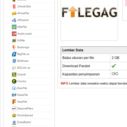
1HostClick
4FastFile
4Shared
AlfaFile
ArabLoads
ASfile
Badongo
Lembar Data
BigFile.to
Batas ukuran per file
2 GB
BitShare
Download Paralel
BZLink.us
Kapasitas penyimpanan
CramIt
Crocko
INFO
Lembar data sewaktu-waktu dapat berubah,
DaoFile
DataFile
DepFile
DepositFiles
DoraUpload
EasyBytez