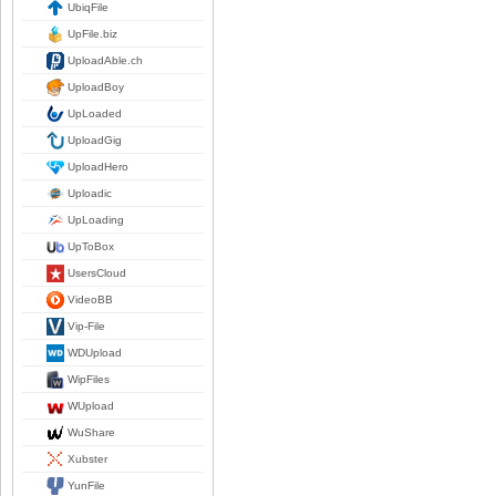
UbiqFile
UpFile.biz
UploadAble.ch
UploadBoy
UpLoaded
UploadGig
UploadHero
Uploadic
UpLoading
UpToBox
UsersCloud
VideoBB
Vip-File
WDUpload
WipFiles
WUpload
WuShare
Xubster
YunFile