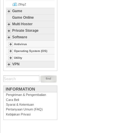
ZBigZ
Game
Game Online
Multi Hoster
Private Storage
Software
Antivirus
Operating System (OS)
Utility
VPN
INFORMATION
Pengiriman & Pengembalian
Cara Beli
Syarat & Ketentuan
Pertanyaan Umum (FAQ)
Kebijakan Privasi