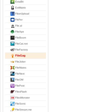
ExtaBit
ExtMatrix
FiberUpload
FikPer
File.al
FileApe
FileBoom
FileCat.net
FileFactory
FileGag
FileJoker
FileMates
FileNext
FileOM
FilePost
FilesFlash
FilesMonster
FileSonic
FileStream.me