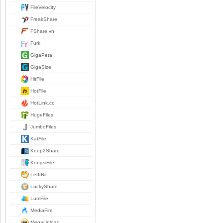
FileVelocity
FreakShare
FShare.vn
Furk
GigaPeta
GigaSize
HitFile
HotFile
HotLink.cc
HugeFiles
JumboFiles
KatFile
Keep2Share
KongsiFile
LetItBit
LuckyShare
LumFile
MediaFire
MegaUpload