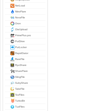
NetLoad
NitroFlare
NovaFile
Oron
OteUpload
PrimePlus.pro
PutDrive
PutLocker
RapidGator
RareFile
RyuShare
ShareFlare
SlingFile
SubyShare
TakeFile
TezFiles
TurboBit
TusFiles