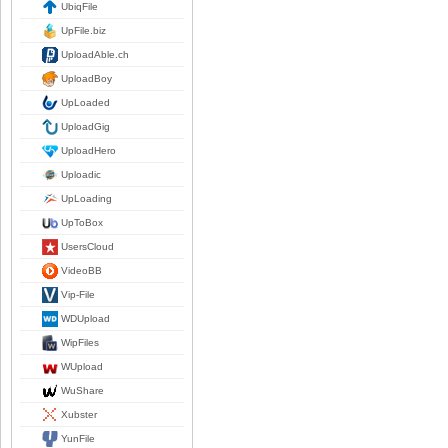
UbiqFile
UpFile.biz
UploadAble.ch
UploadBoy
UpLoaded
UploadGig
UploadHero
Uploadic
UpLoading
UpToBox
UsersCloud
VideoBB
Vip-File
WDUpload
WipFiles
WUpload
WuShare
Xubster
YunFile