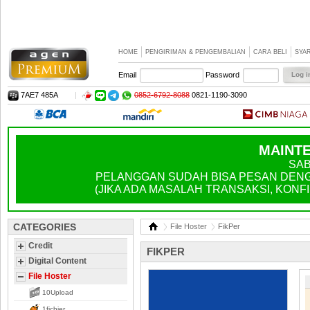
HOME
PENGIRIMAN & PENGEMBALIAN
CARA BELI
SYA
Email
Password
7AE7 485A
|
0852-6792-8088
0821-1190-3090
MAINTE
SAB
PELANGGAN SUDAH BISA PESAN DENGA
(JIKA ADA MASALAH TRANSAKSI, KONFIR
CATEGORIES
File Hoster
FikPer
Credit
FIKPER
Digital Content
File Hoster
10Upload
1fichier