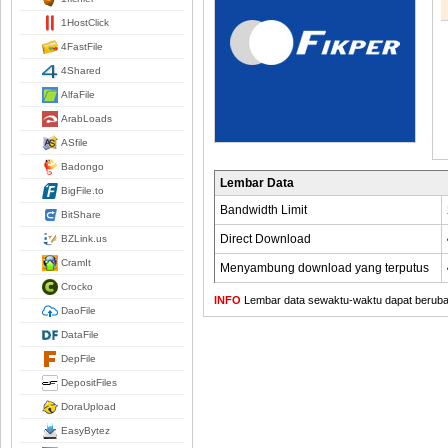
1HostClick
4FastFile
4Shared
AlfaFile
ArabLoads
ASfile
Badongo
Lembar Data
BigFile.to
Bandwidth Limit
BitShare
Direct Download
BZLink.us
CramIt
Menyambung download yang terputus
Crocko
INFO
Lembar data sewaktu-waktu dapat berubah,
DaoFile
DataFile
DepFile
DepositFiles
DoraUpload
EasyBytez