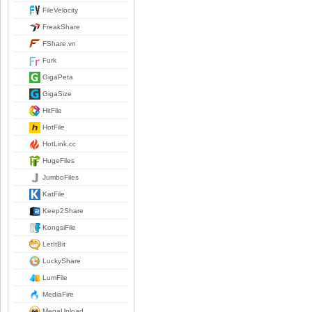
FileVelocity
FreakShare
FShare.vn
Furk
GigaPeta
GigaSize
HitFile
HotFile
HotLink.cc
HugeFiles
JumboFiles
KatFile
Keep2Share
KongsiFile
LetItBit
LuckyShare
LumFile
MediaFire
MegaUpload