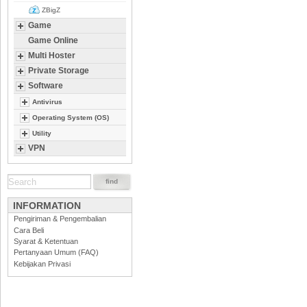
ZBigZ
Game
Game Online
Multi Hoster
Private Storage
Software
Antivirus
Operating System (OS)
Utility
VPN
INFORMATION
Pengiriman & Pengembalian
Cara Beli
Syarat & Ketentuan
Pertanyaan Umum (FAQ)
Kebijakan Privasi