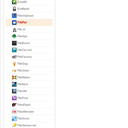
ExtaBit
ExtMatrix
FiberUpload
FikPer
File.al
FileApe
FileBoom
FileCat.net
FileFactory
FileGag
FileJoker
FileMates
FileNext
FileOM
FilePost
FilesFlash
FilesMonster
FileSonic
FileStream.me