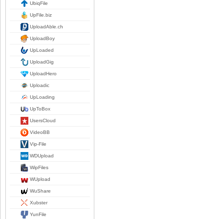
UbiqFile
UpFile.biz
UploadAble.ch
UploadBoy
UpLoaded
UploadGig
UploadHero
Uploadic
UpLoading
UpToBox
UsersCloud
VideoBB
Vip-File
WDUpload
WipFiles
WUpload
WuShare
Xubster
YunFile