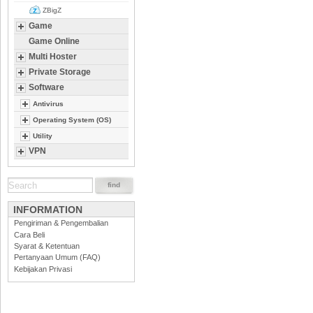
ZBigZ
Game
Game Online
Multi Hoster
Private Storage
Software
Antivirus
Operating System (OS)
Utility
VPN
INFORMATION
Pengiriman & Pengembalian
Cara Beli
Syarat & Ketentuan
Pertanyaan Umum (FAQ)
Kebijakan Privasi