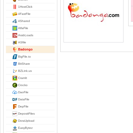
1HostClick
4FastFile
4Shared
AlfaFile
ArabLoads
ASfile
Badongo
BigFile.to
BitShare
BZLink.us
CramIt
Crocko
DaoFile
DataFile
DepFile
DepositFiles
DoraUpload
EasyBytez