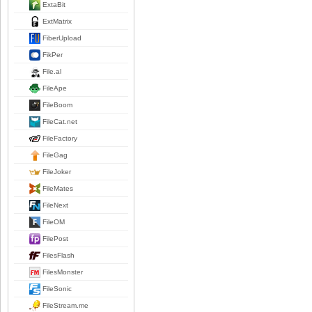
ExtaBit
ExtMatrix
FiberUpload
FikPer
File.al
FileApe
FileBoom
FileCat.net
FileFactory
FileGag
FileJoker
FileMates
FileNext
FileOM
FilePost
FilesFlash
FilesMonster
FileSonic
FileStream.me