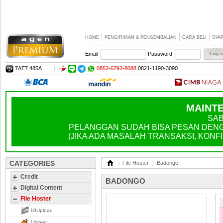
HOME
PENGIRIMAN & PENGEMBALIAN
CARA BELI
SYA
Email
Password
7AE7 485A
|
0852-6792-8088
0821-1190-3090
MAINTE
SAB
PELANGGAN SUDAH BISA PESAN DENGA
(JIKA ADA MASALAH TRANSAKSI, KONFIR
CATEGORIES
File Hoster
Badongo
Credit
BADONGO
Digital Content
File Hoster
10Upload
1fichier