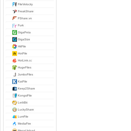
FileVelocity
FreakShare
FShare.vn
Furk
GigaPeta
GigaSize
HitFile
HotFile
HotLink.cc
HugeFiles
JumboFiles
KatFile
Keep2Share
KongsiFile
LetItBit
LuckyShare
LumFile
MediaFire
MegaUpload