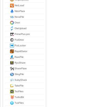
NetLoad
NitroFlare
NovaFile
Oron
OteUpload
PrimePlus.pro
PutDrive
PutLocker
RapidGator
RareFile
RyuShare
ShareFlare
SlingFile
SubyShare
TakeFile
TezFiles
TurboBit
TusFiles